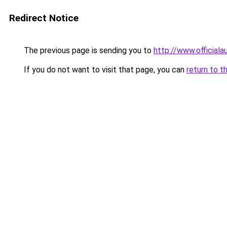
Redirect Notice
The previous page is sending you to
http://www.officiala
If you do not want to visit that page, you can
return to t