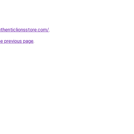
uthenticlionsstore.com/
.
he previous page
.