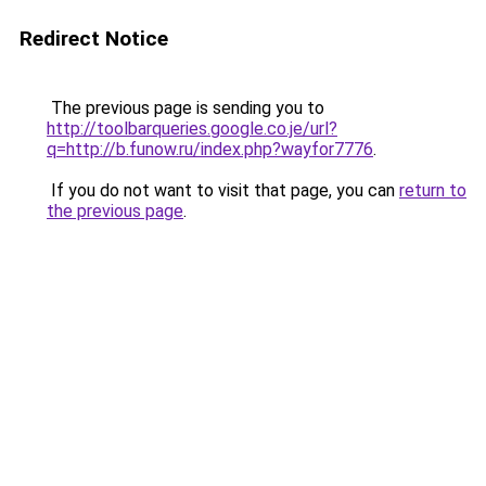
Redirect Notice
The previous page is sending you to
http://toolbarqueries.google.co.je/url?
q=http://b.funow.ru/index.php?wayfor7776
.
If you do not want to visit that page, you can
return to
the previous page
.