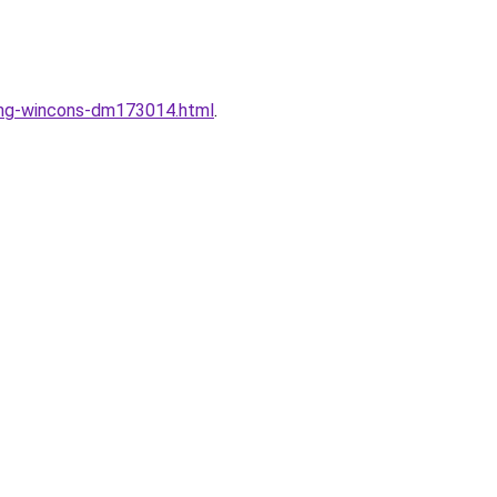
dung-wincons-dm173014.html
.