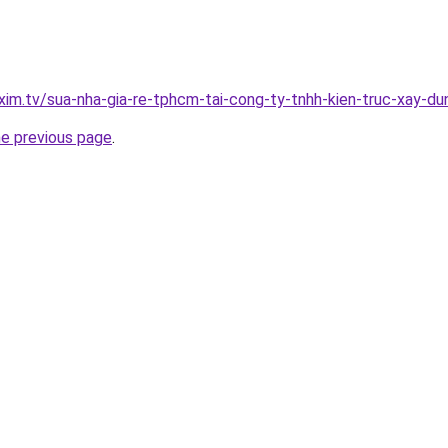
xim.tv/sua-nha-gia-re-tphcm-tai-cong-ty-tnhh-kien-truc-xay-
he previous page
.