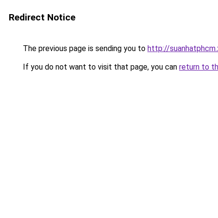
Redirect Notice
The previous page is sending you to
http://suanhatphcm.
If you do not want to visit that page, you can
return to t