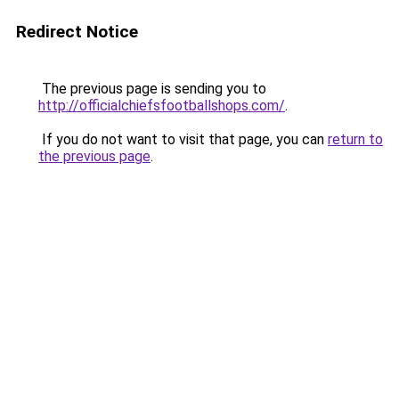
Redirect Notice
The previous page is sending you to
http://officialchiefsfootballshops.com/
.
If you do not want to visit that page, you can
return to
the previous page
.