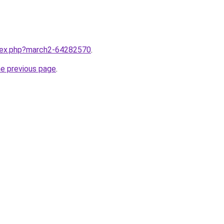
ndex.php?march2-64282570
.
he previous page
.