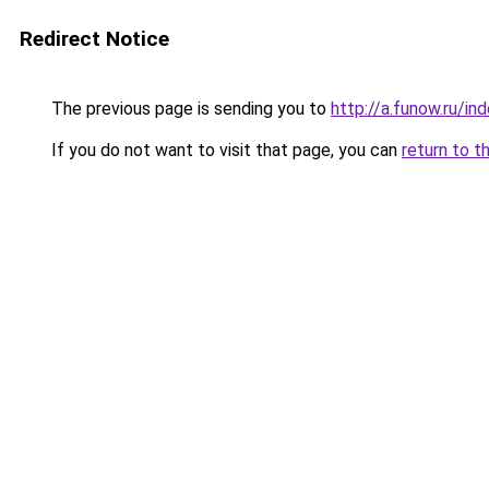
Redirect Notice
The previous page is sending you to
http://a.funow.ru/i
If you do not want to visit that page, you can
return to t