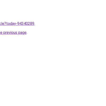
ticle?today-94340289
.
he previous page
.