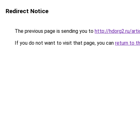
Redirect Notice
The previous page is sending you to
http://hdorg2.ru/ar
If you do not want to visit that page, you can
return to t