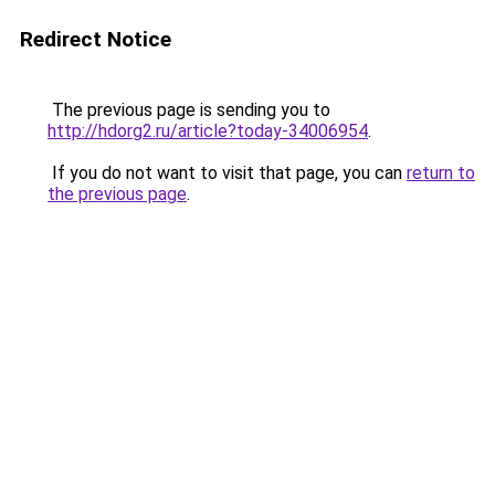
Redirect Notice
The previous page is sending you to
http://hdorg2.ru/article?today-34006954
.
If you do not want to visit that page, you can
return to
the previous page
.