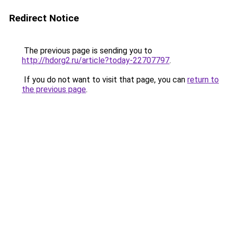
Redirect Notice
The previous page is sending you to
http://hdorg2.ru/article?today-22707797
.
If you do not want to visit that page, you can
return to
the previous page
.