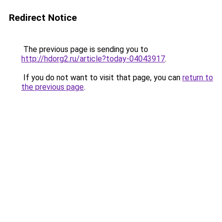
Redirect Notice
The previous page is sending you to
http://hdorg2.ru/article?today-04043917
.
If you do not want to visit that page, you can
return to
the previous page
.