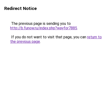
Redirect Notice
The previous page is sending you to
http://b.funow.ru/index.php?wayfor7885
.
If you do not want to visit that page, you can
return to
the previous page
.