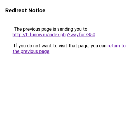
Redirect Notice
The previous page is sending you to
http://b.funow.ru/index.php?wayfor7850
.
If you do not want to visit that page, you can
return to
the previous page
.