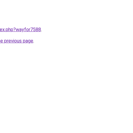
ndex.php?wayfor7588
.
he previous page
.