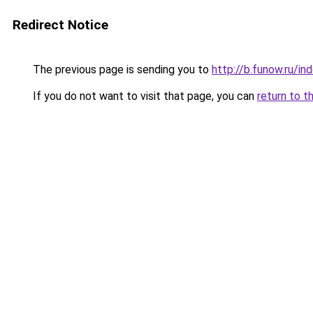
Redirect Notice
The previous page is sending you to
http://b.funow.ru/i
If you do not want to visit that page, you can
return to t