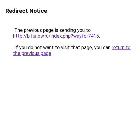
Redirect Notice
The previous page is sending you to
http://b.funow.ru/index.php?wayfor7415
.
If you do not want to visit that page, you can
return to
the previous page
.