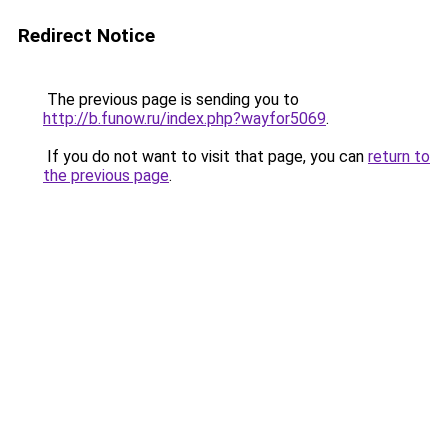
Redirect Notice
The previous page is sending you to
http://b.funow.ru/index.php?wayfor5069
.
If you do not want to visit that page, you can
return to
the previous page
.