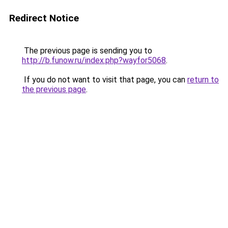
Redirect Notice
The previous page is sending you to
http://b.funow.ru/index.php?wayfor5068
.
If you do not want to visit that page, you can
return to
the previous page
.