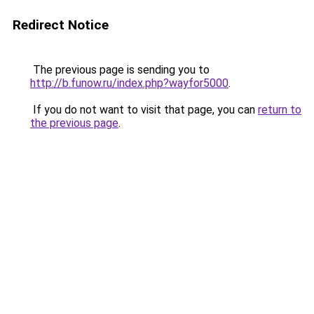
Redirect Notice
The previous page is sending you to
http://b.funow.ru/index.php?wayfor5000
.
If you do not want to visit that page, you can
return to
the previous page
.