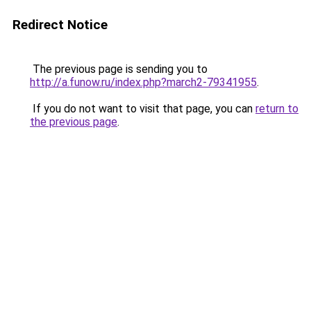
Redirect Notice
The previous page is sending you to
http://a.funow.ru/index.php?march2-79341955
.
If you do not want to visit that page, you can
return to
the previous page
.