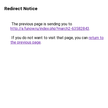
Redirect Notice
The previous page is sending you to
http://a.funow.ru/index.php?march2-63582843
.
If you do not want to visit that page, you can
return to
the previous page
.