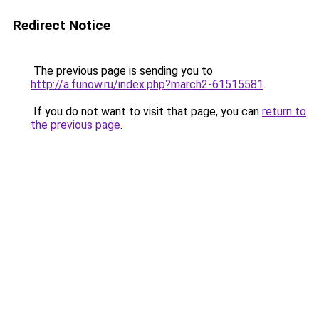
Redirect Notice
The previous page is sending you to
http://a.funow.ru/index.php?march2-61515581
.
If you do not want to visit that page, you can
return to
the previous page
.